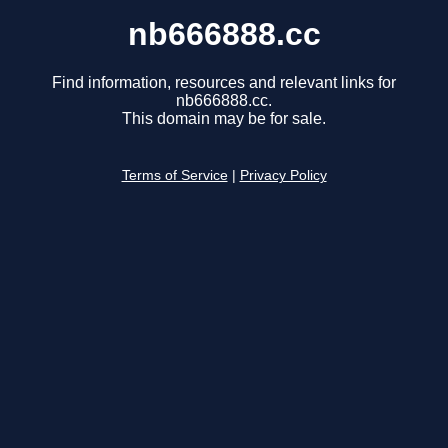
nb666888.cc
Find information, resources and relevant links for
nb666888.cc.
This domain may be for sale.
Terms of Service
|
Privacy Policy