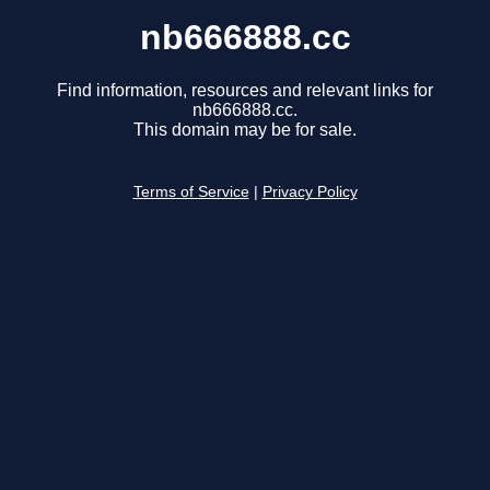
nb666888.cc
Find information, resources and relevant links for
nb666888.cc.
This domain may be for sale.
Terms of Service
|
Privacy Policy