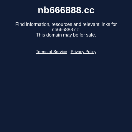
nb666888.cc
Find information, resources and relevant links for
nb666888.cc.
This domain may be for sale.
Terms of Service
|
Privacy Policy