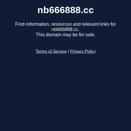
nb666888.cc
Find information, resources and relevant links for
nb666888.cc.
This domain may be for sale.
Terms of Service
|
Privacy Policy